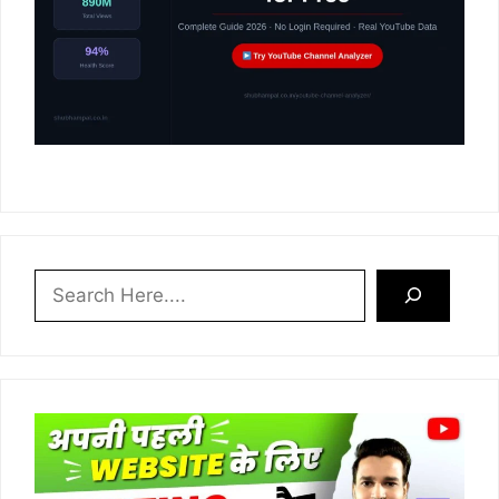
Search