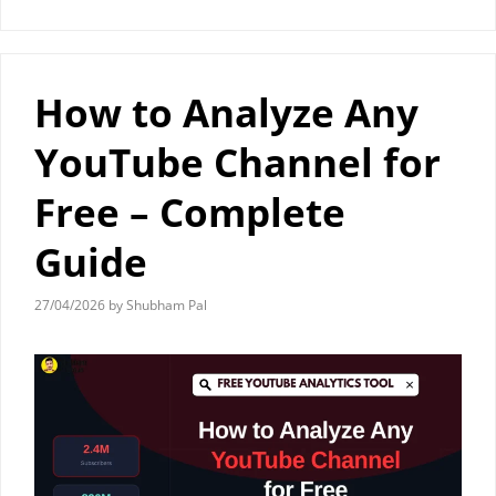
How to Analyze Any
YouTube Channel for
Free – Complete
Guide
27/04/2026
by
Shubham Pal