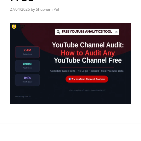
27/04/2026
by
Shubham Pal