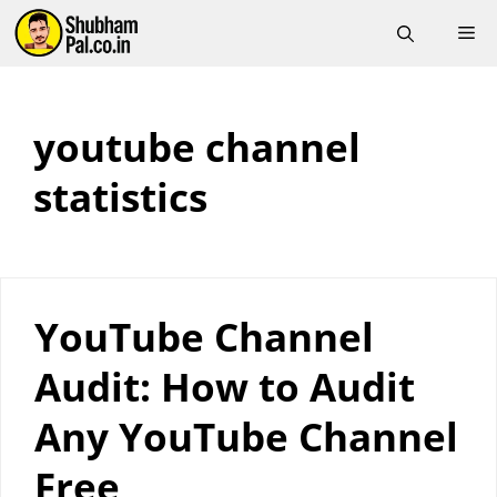
Skip
M
to
content
youtube channel
statistics
YouTube Channel
Audit: How to Audit
Any YouTube Channel
Free