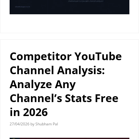
Competitor YouTube
Channel Analysis:
Analyze Any
Channel’s Stats Free
in 2026
27/04/2026
by
Shubham Pal