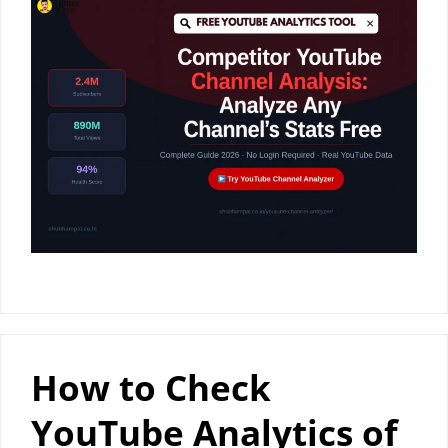
How to Check
YouTube Analytics of