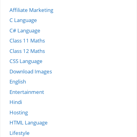
Affiliate Marketing
C Language
C# Language
Class 11 Maths
Class 12 Maths
CSS Language
Download Images
English
Entertainment
Hindi
Hosting
HTML Language
Lifestyle