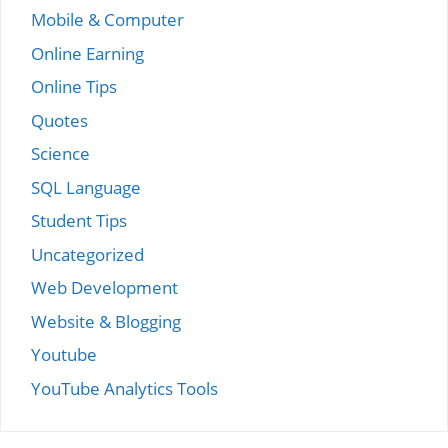
Mobile & Computer
Online Earning
Online Tips
Quotes
Science
SQL Language
Student Tips
Uncategorized
Web Development
Website & Blogging
Youtube
YouTube Analytics Tools