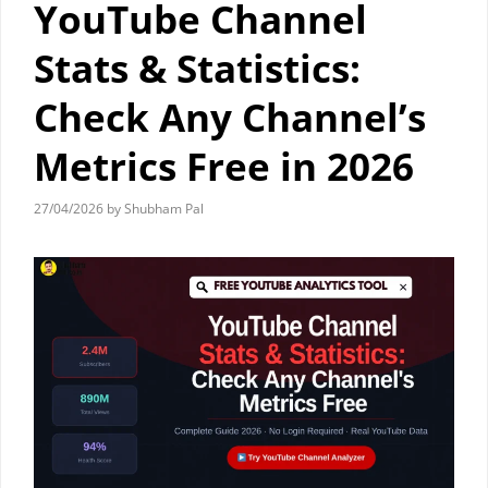
YouTube Channel
Stats & Statistics:
Check Any Channel’s
Metrics Free in 2026
27/04/2026
by
Shubham Pal