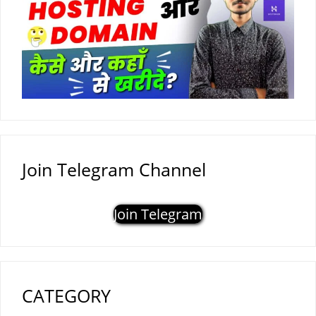
Join Telegram Channel
Join Telegram
CATEGORY