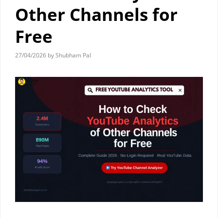
Other Channels for
Free
27/04/2026
by
Shubham Pal