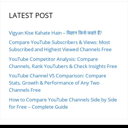
LATEST POST
Vigyan Kise Kahate Hain – विज्ञान किसे कहते हैं?
Compare YouTube Subscribers & Views: Most
Subscribed and Highest Viewed Channels Free
YouTube Competitor Analysis: Compare
Channels, Rank YouTubers & Check Insights Free
YouTube Channel VS Comparison: Compare
Stats, Growth & Performance of Any Two
Channels Free
How to Compare YouTube Channels Side by Side
for Free – Complete Guide