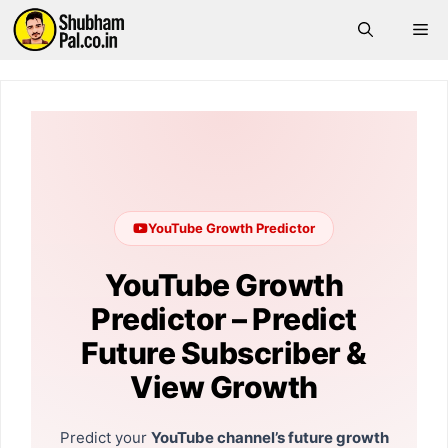
Skip
Me
to
content
YouTube Growth Predictor
YouTube Growth
Predictor – Predict
Future Subscriber &
View Growth
Predict your
YouTube channel’s future growth