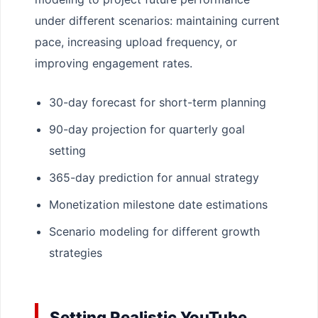
under different scenarios: maintaining current
pace, increasing upload frequency, or
improving engagement rates.
30-day forecast for short-term planning
90-day projection for quarterly goal
setting
365-day prediction for annual strategy
Monetization milestone date estimations
Scenario modeling for different growth
strategies
Setting Realistic YouTube