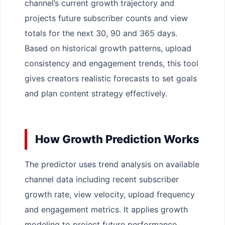
channel’s current growth trajectory and
projects future subscriber counts and view
totals for the next 30, 90 and 365 days.
Based on historical growth patterns, upload
consistency and engagement trends, this tool
gives creators realistic forecasts to set goals
and plan content strategy effectively.
How Growth Prediction Works
The predictor uses trend analysis on available
channel data including recent subscriber
growth rate, view velocity, upload frequency
and engagement metrics. It applies growth
modeling to project future performance