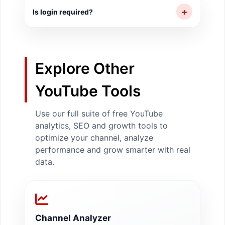
identify whether you are on track to meet
+
Is login required?
your targets.
No login or account required.
Explore Other
YouTube Tools
Use our full suite of free YouTube
analytics, SEO and growth tools to
optimize your channel, analyze
performance and grow smarter with real
data.
Channel Analyzer