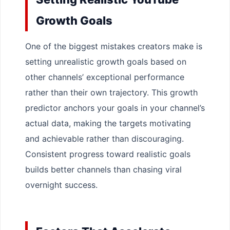
Growth Goals
One of the biggest mistakes creators make is
setting unrealistic growth goals based on
other channels’ exceptional performance
rather than their own trajectory. This growth
predictor anchors your goals in your channel’s
actual data, making the targets motivating
and achievable rather than discouraging.
Consistent progress toward realistic goals
builds better channels than chasing viral
overnight success.