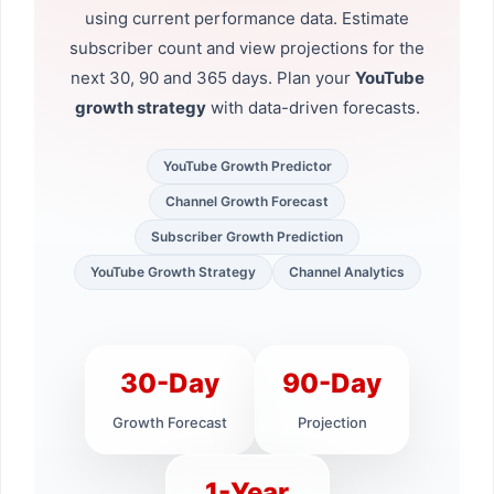
using current performance data. Estimate
subscriber count and view projections for the
next 30, 90 and 365 days. Plan your
YouTube
growth strategy
with data-driven forecasts.
YouTube Growth Predictor
Channel Growth Forecast
Subscriber Growth Prediction
YouTube Growth Strategy
Channel Analytics
30-Day
90-Day
Growth Forecast
Projection
1-Year