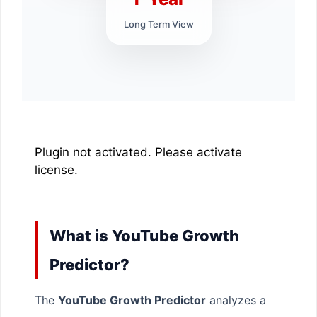
Long Term View
Plugin not activated. Please activate
license.
What is YouTube Growth
Predictor?
The
YouTube Growth Predictor
analyzes a