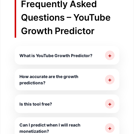
Frequently Asked
Questions – YouTube
Growth Predictor
+
What is YouTube Growth Predictor?
It predicts future subscriber and view
How accurate are the growth
counts based on current growth trends for
+
predictions?
30, 90 and 365-day horizons.
Predictions are based on current trends.
Actual growth depends on content quality,
+
Is this tool free?
consistency and external factors.
Yes, completely free with no login
Can I predict when I will reach
required.
+
monetization?