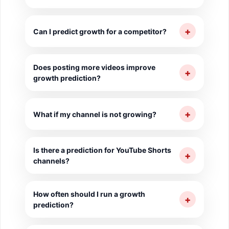
Yes, the tool estimates when you will reach
1000 subscribers and 4000 watch hours at
+
Can I predict growth for a competitor?
current growth pace.
Yes, you can predict growth trajectory for
Does posting more videos improve
any public YouTube channel.
+
growth prediction?
Yes, higher upload frequency generally
accelerates the growth trajectory.
+
What if my channel is not growing?
The tool will show a flat prediction, which
Is there a prediction for YouTube Shorts
is a signal to change your content or SEO
+
channels?
strategy.
Yes, the tool accounts for Shorts-heavy
How often should I run a growth
channels and their specific growth
+
prediction?
patterns.
Monthly prediction checks help you