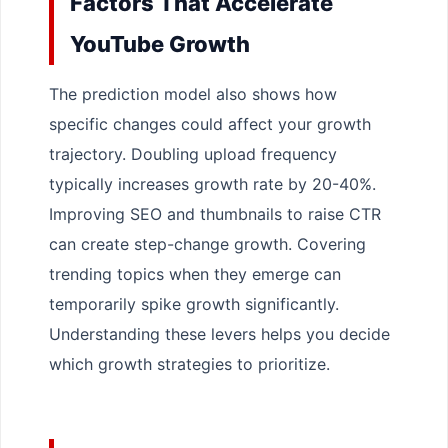
Factors That Accelerate
YouTube Growth
The prediction model also shows how
specific changes could affect your growth
trajectory. Doubling upload frequency
typically increases growth rate by 20-40%.
Improving SEO and thumbnails to raise CTR
can create step-change growth. Covering
trending topics when they emerge can
temporarily spike growth significantly.
Understanding these levers helps you decide
which growth strategies to prioritize.