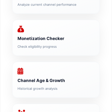
Analyze current channel performance
Monetization Checker
Check eligibility progress
Channel Age & Growth
Historical growth analysis